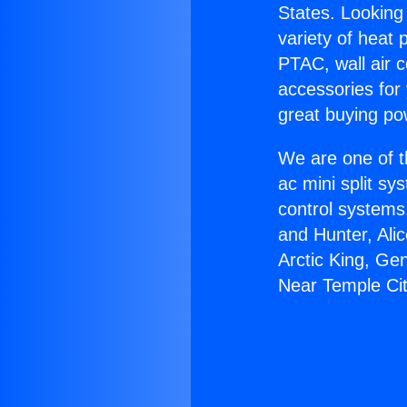
States. Looking 
variety of heat 
PTAC, wall air c
accessories for
great buying po
We are one of t
ac mini split sy
control systems
and Hunter, Ali
Arctic King, Ge
Near Temple Cit