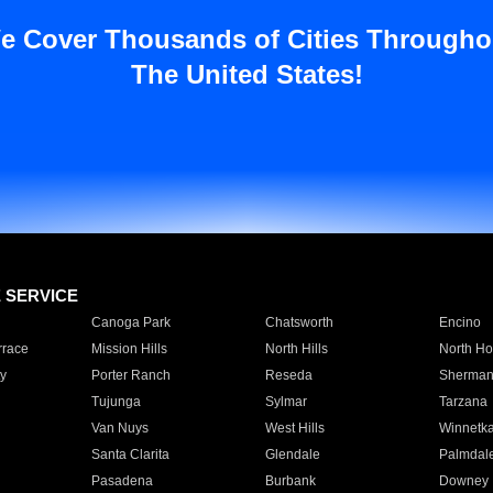
e Cover Thousands of Cities Througho
The United States!
E SERVICE
Canoga Park
Chatsworth
Encino
rrace
Mission Hills
North Hills
North Ho
y
Porter Ranch
Reseda
Sherman
Tujunga
Sylmar
Tarzana
Van Nuys
West Hills
Winnetk
Santa Clarita
Glendale
Palmdal
Pasadena
Burbank
Downey