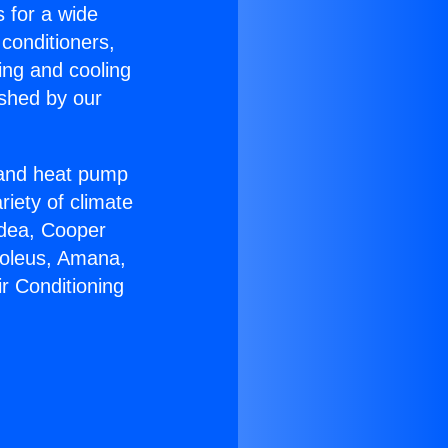
s for a wide
 conditioners,
ing and cooling
ished by our
r and heat pump
riety of climate
idea, Cooper
Soleus, Amana,
r Conditioning