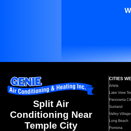
W
CITIES W
Arleta
Lake View Te
Panorama Cit
Split Air
Sunland
Conditioning Near
Valley Village
Long Beach
Temple City
Pomona