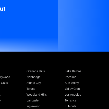
ut
Granada Hills
Lake Balboa
llywood
Northridge
Pacoima
 Oaks
Studio City
Sun Valley
Toluca
Valley Glen
a
Woodland Hills
Los Angeles
e
Lancaster
Torrance
Inglewood
El Monte