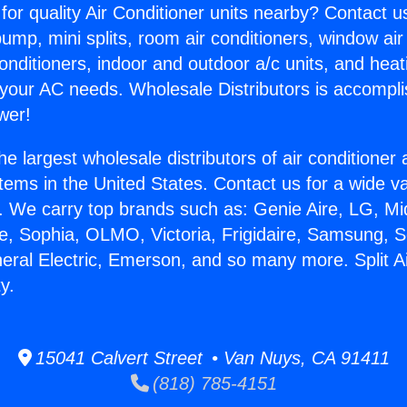
for quality Air Conditioner units nearby? Contact u
pump, mini splits, room air conditioners, window air
onditioners, indoor and outdoor a/c units, and heat
 your AC needs. Wholesale Distributors is accompl
wer!
he largest wholesale distributors of air conditione
stems in the United States. Contact us for a wide va
. We carry top brands such as: Genie Aire, LG, M
ce, Sophia, OLMO, Victoria, Frigidaire, Samsung, 
neral Electric, Emerson, and so many more. Split Ai
y.
15041 Calvert Street • Van Nuys, CA 91411
(818) 785-4151