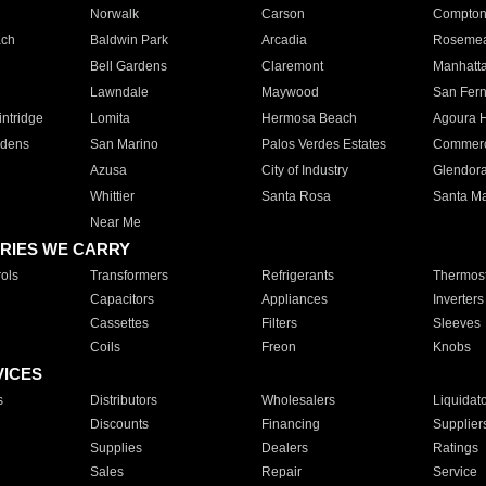
Norwalk
Carson
Compto
ach
Baldwin Park
Arcadia
Roseme
Bell Gardens
Claremont
Manhatt
Lawndale
Maywood
San Fer
ntridge
Lomita
Hermosa Beach
Agoura H
rdens
San Marino
Palos Verdes Estates
Commer
Azusa
City of Industry
Glendor
Whittier
Santa Rosa
Santa Ma
Near Me
RIES WE CARRY
ols
Transformers
Refrigerants
Thermost
Capacitors
Appliances
Inverters
Cassettes
Filters
Sleeves
Coils
Freon
Knobs
VICES
s
Distributors
Wholesalers
Liquidat
Discounts
Financing
Supplier
Supplies
Dealers
Ratings
Sales
Repair
Service