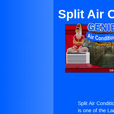
Split Air
Split Air Condit
is one of the La