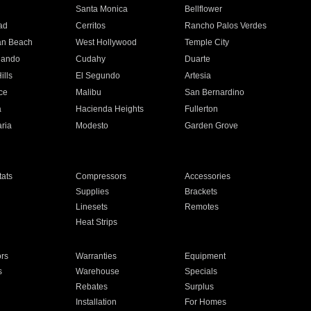
n
Santa Monica
Bellflower
ad
Cerritos
Rancho Palos Verdes
an Beach
West Hollywood
Temple City
nando
Cudahy
Duarte
ills
El Segundo
Artesia
ce
Malibu
San Bernardino
a
Hacienda Heights
Fullerton
ria
Modesto
Garden Grove
ats
Compressors
Accessories
Supplies
Brackets
Linesets
Remotes
Heat Strips
ors
Warranties
Equipment
s
Warehouse
Specials
Rebates
Surplus
Installation
For Homes