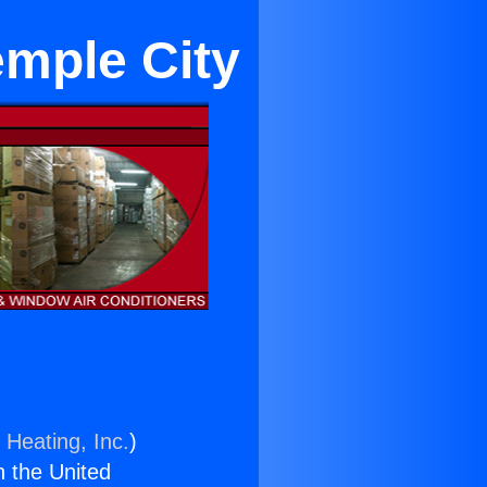
emple City
 Heating, Inc.
)
n the United