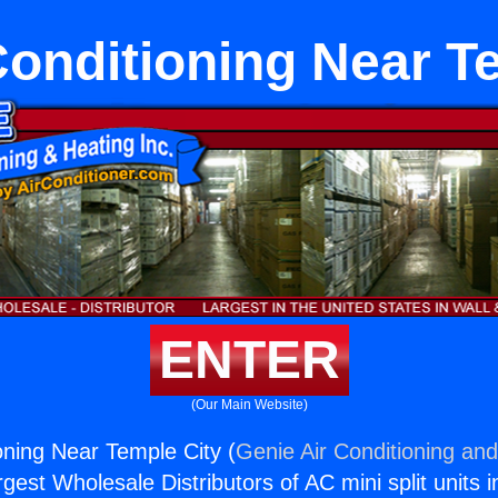
 Conditioning Near T
ENTER
(Our Main Website)
ioning Near Temple City (
Genie Air Conditioning and
rgest Wholesale Distributors of AC mini split units i