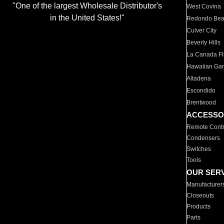
"One of the largest Wholesale Distributor's
West Covina
in the United States!"
Redondo Be
Culver City
Beverly Hills
La Canada Fli
Hawaiian Ga
Altadena
Escondido
Brentwood
ACCESSO
Remote Contr
Condensers
Switches
Tools
OUR SER
Manufacturer
Closeouts
Products
Parts