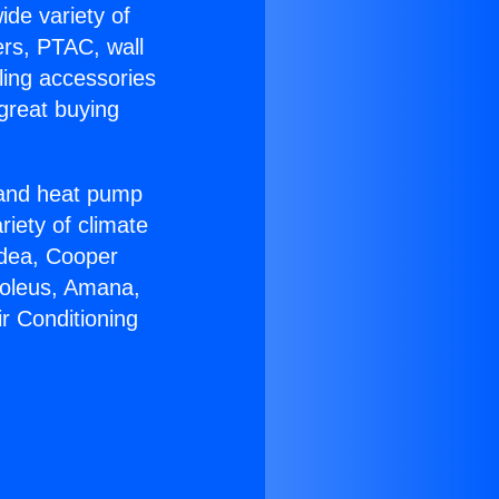
ide variety of
ers, PTAC, wall
ling accessories
great buying
r and heat pump
riety of climate
idea, Cooper
Soleus, Amana,
r Conditioning