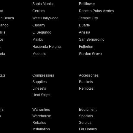
n
Santa Monica
Bellflower
ad
Cerritos
Rancho Palos Verdes
an Beach
West Hollywood
Temple City
nando
Cudahy
Duarte
ills
El Segundo
Artesia
ce
Malibu
San Bernardino
a
Hacienda Heights
Fullerton
ria
Modesto
Garden Grove
ats
Compressors
Accessories
Supplies
Brackets
Linesets
Remotes
Heat Strips
ors
Warranties
Equipment
s
Warehouse
Specials
Rebates
Surplus
Installation
For Homes