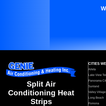
W
CITIES W
Arleta
Lake View Te
Panorama Cit
Split Air
Sunland
Conditioning Heat
Valley Village
Long Beach
Strips
Pomona