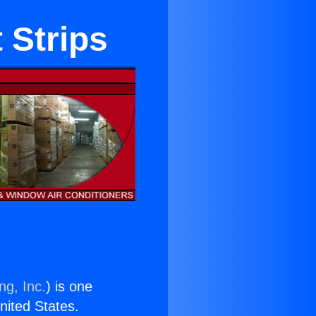
 Strips
ng, Inc.
) is one
United States.