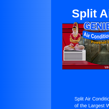
Split 
Split Air Condit
of the Largest W