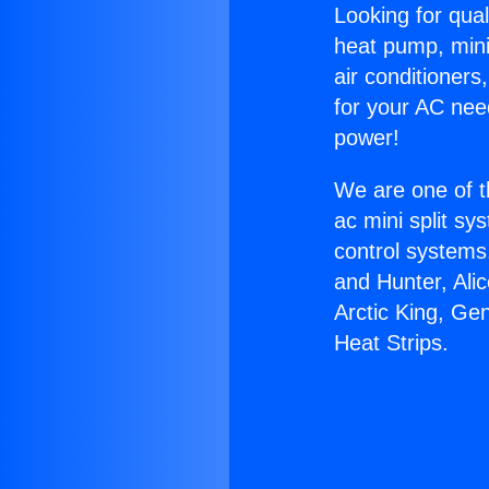
Looking for qual
heat pump, mini 
air conditioners
for your AC nee
power!
We are one of t
ac mini split sy
control systems
and Hunter, Ali
Arctic King, Ge
Heat Strips.