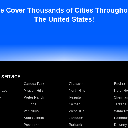
e Cover Thousands of Cities Througho
The United States!
E SERVICE
Canoga Park
Chatsworth
Encino
rrace
Mission Hills
North Hills
North Ho
y
Porter Ranch
Reseda
Sherman
Tujunga
Sylmar
Tarzana
Van Nuys
West Hills
Winnetk
Santa Clarita
Glendale
Palmdal
Pasadena
Burbank
Downey