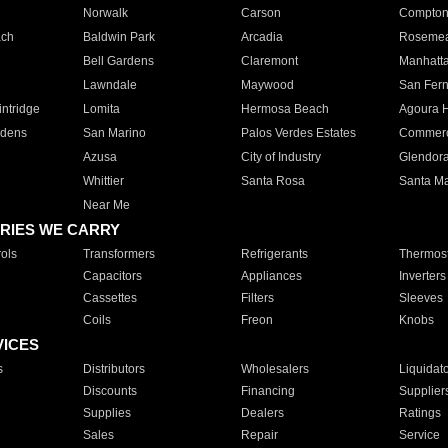
Norwalk
Carson
Compto
ach
Baldwin Park
Arcadia
Roseme
Bell Gardens
Claremont
Manhatt
Lawndale
Maywood
San Fer
ntridge
Lomita
Hermosa Beach
Agoura H
rdens
San Marino
Palos Verdes Estates
Commer
Azusa
City of Industry
Glendor
Whittier
Santa Rosa
Santa Ma
Near Me
RIES WE CARRY
ols
Transformers
Refrigerants
Thermost
Capacitors
Appliances
Inverters
Cassettes
Filters
Sleeves
Coils
Freon
Knobs
VICES
s
Distributors
Wholesalers
Liquidat
Discounts
Financing
Supplier
Supplies
Dealers
Ratings
Sales
Repair
Service