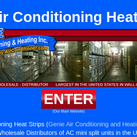
Air Conditioning Heat
ENTER
(Our Main Website)
ioning Heat Strips (
Genie Air Conditioning and Heati
holesale Distributors of AC mini split units in the 