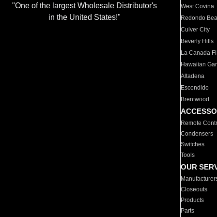
"One of the largest Wholesale Distributor's
West Covina
in the United States!"
Redondo Be
Culver City
Beverly Hills
La Canada Fli
Hawaiian Ga
Altadena
Escondido
Brentwood
ACCESSO
Remote Contr
Condensers
Switches
Tools
OUR SER
Manufacturer
Closeouts
Products
Parts