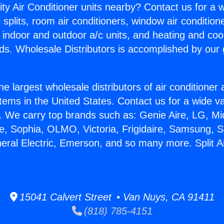
ity Air Conditioner units nearby? Contact us for a w
splits, room air conditioners, window air condition
, indoor and outdoor a/c units, and heating and coo
ds. Wholesale Distributors is accomplished by our 
he largest wholesale distributors of air conditione
stems in the United States. Contact us for a wide va
. We carry top brands such as: Genie Aire, LG, M
ce, Sophia, OLMO, Victoria, Frigidaire, Samsung, 
neral Electric, Emerson, and so many more. Split Ai
15041 Calvert Street • Van Nuys, CA 91411
(818) 785-4151