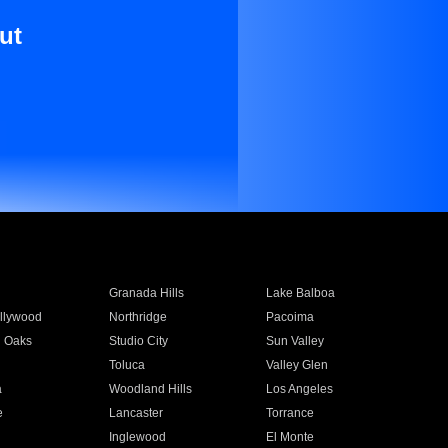
ut
Granada Hills
Lake Balboa
llywood
Northridge
Pacoima
 Oaks
Studio City
Sun Valley
Toluca
Valley Glen
a
Woodland Hills
Los Angeles
e
Lancaster
Torrance
Inglewood
El Monte