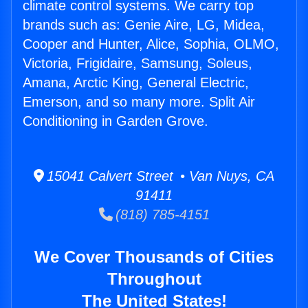
climate control systems. We carry top
brands such as: Genie Aire, LG, Midea,
Cooper and Hunter, Alice, Sophia, OLMO,
Victoria, Frigidaire, Samsung, Soleus,
Amana, Arctic King, General Electric,
Emerson, and so many more. Split Air
Conditioning in Garden Grove.
15041 Calvert Street • Van Nuys, CA
91411
(818) 785-4151
We Cover Thousands of Cities
Throughout
The United States!