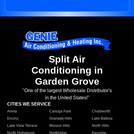
Split Air
Conditioning in
Garden Grove
"One of the largest Wholesale Distributor's
in the United States!"
CITIES WE SERVICE
Arleta
Canoga Park
Chatsworth
Encino
Granada Hills
Lake Balboa
Lake View Terrace
Mission Hills
North Hills
North Hollywood
Northridge
Pacoima