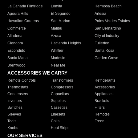
La Canada Flintridge
Lomita
Hermosa Beach
Agoura Hills
El Segundo
Artesia
Hawaiian Gardens
San Marino
Palos Verdes Estates
Commerce
Malibu
San Bernardino
Altadena
Azusa
City of Industry
Glendora
Hacienda Heights
Fullerton
Escondido
Whittier
Santa Rosa
Santa Maria
Modesto
Garden Grove
Brentwood
Near Me
ACCESSORIES WE CARRY
Remote Controls
Transformers
Refrigerants
Thermostats
Compressors
Accessories
Condensers
Capacitors
Appliances
Inverters
Supplies
Brackets
Switches
Cassettes
Filters
Sleeves
Linesets
Remotes
Tools
Coils
Freon
Knobs
Heat Strips
OUR SERVICES