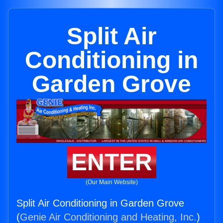
Split Air
Conditioning in
Garden Grove
ENTER
(Our Main Website)
Split Air Conditioning in Garden Grove
(
Genie Air Conditioning and Heating, Inc.
)