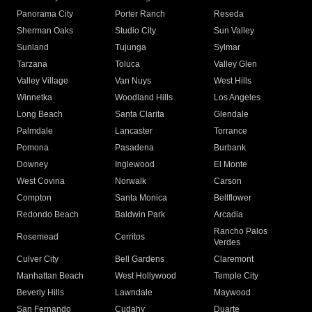
Panorama City
Porter Ranch
Reseda
Sherman Oaks
Studio City
Sun Valley
Sunland
Tujunga
Sylmar
Tarzana
Toluca
Valley Glen
Valley Village
Van Nuys
West Hills
Winnetka
Woodland Hills
Los Angeles
Long Beach
Santa Clarita
Glendale
Palmdale
Lancaster
Torrance
Pomona
Pasadena
Burbank
Downey
Inglewood
El Monte
West Covina
Norwalk
Carson
Compton
Santa Monica
Bellflower
Redondo Beach
Baldwin Park
Arcadia
Rancho Palos
Rosemead
Cerritos
Verdes
Culver City
Bell Gardens
Claremont
Manhattan Beach
West Hollywood
Temple City
Beverly Hills
Lawndale
Maywood
San Fernando
Cudahy
Duarte