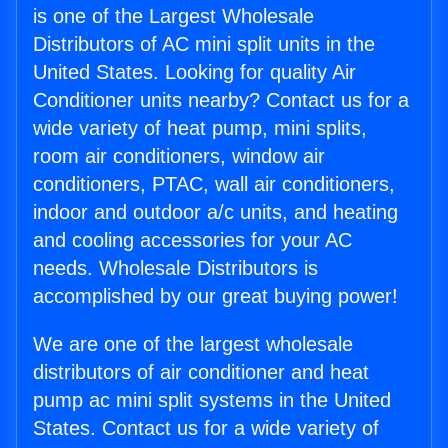
is one of the Largest Wholesale
Distributors of AC mini split units in the
United States. Looking for quality Air
Conditioner units nearby? Contact us for a
wide variety of heat pump, mini splits,
room air conditioners, window air
conditioners, PTAC, wall air conditioners,
indoor and outdoor a/c units, and heating
and cooling accessories for your AC
needs. Wholesale Distributors is
accomplished by our great buying power!
We are one of the largest wholesale
distributors of air conditioner and heat
pump ac mini split systems in the United
States. Contact us for a wide variety of