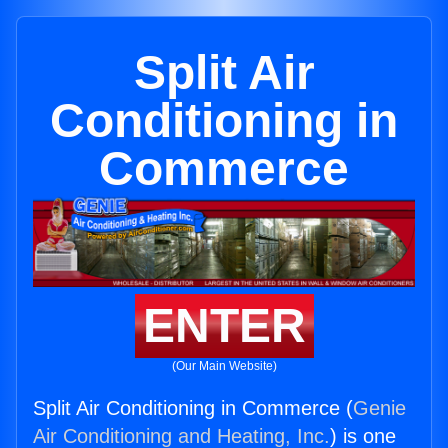
Split Air
Conditioning in
Commerce
ENTER
(Our Main Website)
Split Air Conditioning in Commerce (
Genie
Air Conditioning and Heating, Inc.
) is one