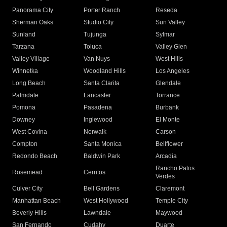
Panorama City
Porter Ranch
Reseda
Sherman Oaks
Studio City
Sun Valley
Sunland
Tujunga
Sylmar
Tarzana
Toluca
Valley Glen
Valley Village
Van Nuys
West Hills
Winnetka
Woodland Hills
Los Angeles
Long Beach
Santa Clarita
Glendale
Palmdale
Lancaster
Torrance
Pomona
Pasadena
Burbank
Downey
Inglewood
El Monte
West Covina
Norwalk
Carson
Compton
Santa Monica
Bellflower
Redondo Beach
Baldwin Park
Arcadia
Rancho Palos
Rosemead
Cerritos
Verdes
Culver City
Bell Gardens
Claremont
Manhattan Beach
West Hollywood
Temple City
Beverly Hills
Lawndale
Maywood
San Fernando
Cudahy
Duarte