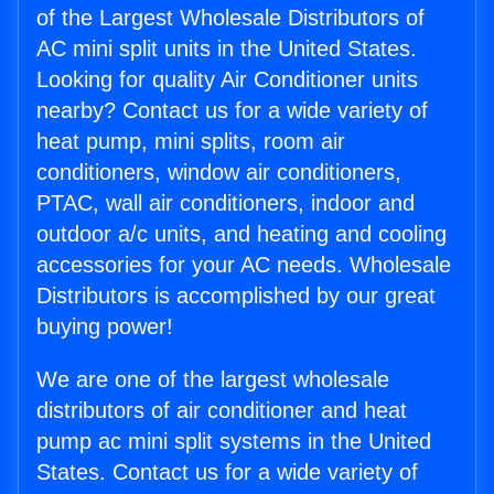
of the Largest Wholesale Distributors of
AC mini split units in the United States.
Looking for quality Air Conditioner units
nearby? Contact us for a wide variety of
heat pump, mini splits, room air
conditioners, window air conditioners,
PTAC, wall air conditioners, indoor and
outdoor a/c units, and heating and cooling
accessories for your AC needs. Wholesale
Distributors is accomplished by our great
buying power!
We are one of the largest wholesale
distributors of air conditioner and heat
pump ac mini split systems in the United
States. Contact us for a wide variety of