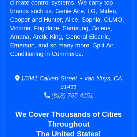
climate control systems. We carry top
brands such as: Genie Aire, LG, Midea,
Cooper and Hunter, Alice, Sophia, OLMO,
Victoria, Frigidaire, Samsung, Soleus,
Amana, Arctic King, General Electric,
Emerson, and so many more. Split Air
Conditioning in Commerce.
15041 Calvert Street • Van Nuys, CA
91411
(818) 785-4151
We Cover Thousands of Cities
Throughout
The United States!