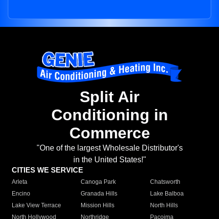
Split Air
Conditioning in
Commerce
"One of the largest Wholesale Distributor's
in the United States!"
CITIES WE SERVICE
Arleta
Canoga Park
Chatsworth
Encino
Granada Hills
Lake Balboa
Lake View Terrace
Mission Hills
North Hills
North Hollywood
Northridge
Pacoima