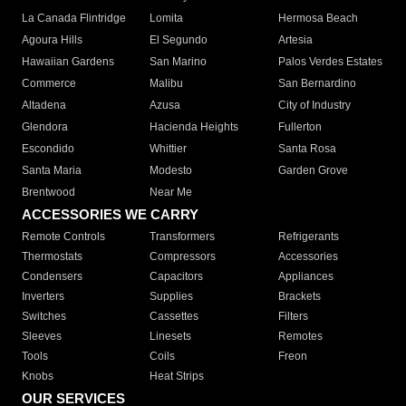
La Canada Flintridge
Lomita
Hermosa Beach
Agoura Hills
El Segundo
Artesia
Hawaiian Gardens
San Marino
Palos Verdes Estates
Commerce
Malibu
San Bernardino
Altadena
Azusa
City of Industry
Glendora
Hacienda Heights
Fullerton
Escondido
Whittier
Santa Rosa
Santa Maria
Modesto
Garden Grove
Brentwood
Near Me
ACCESSORIES WE CARRY
Remote Controls
Transformers
Refrigerants
Thermostats
Compressors
Accessories
Condensers
Capacitors
Appliances
Inverters
Supplies
Brackets
Switches
Cassettes
Filters
Sleeves
Linesets
Remotes
Tools
Coils
Freon
Knobs
Heat Strips
OUR SERVICES